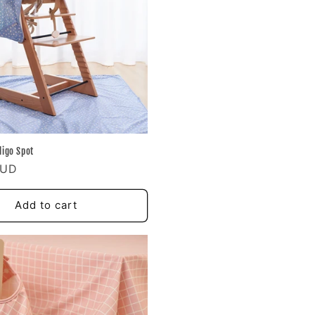
digo Spot
AUD
Add to cart