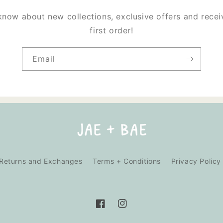
 know about new collections, exclusive offers and rece
first order!
Email
Returns and Exchanges
Terms + Conditions
Privacy Policy
Facebook
Instagram