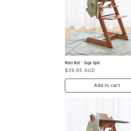
e
c
t
i
Mess Mat - Sage Spot
o
Regular
$39.95 AUD
price
n
Add to cart
: