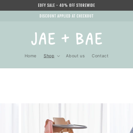
EOFY SALE - 40% OFF STOREWIDE
DISCOUNT APPLIED AT CHECKOUT
Home
Shop
About us
Contact