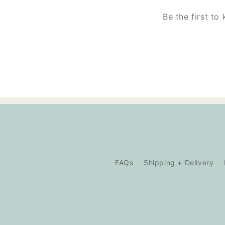
Be the first to
FAQs
Shipping + Delivery