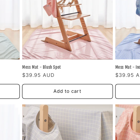
Mess Mat - Blush Spot
Mess Mat - In
Regular
$39.95 AUD
Regular
$39.95 
price
price
Add to cart