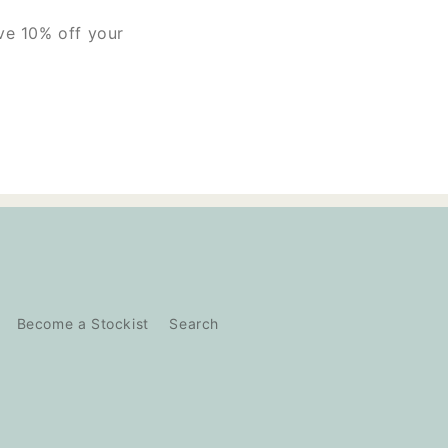
ive 10% off your
Become a Stockist
Search