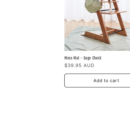
Mess Mat - Sage Check
Regular
$39.95 AUD
price
Add to cart