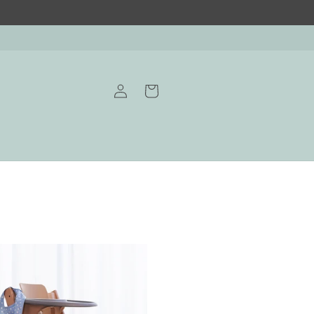
Log
Cart
in