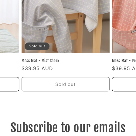
Sold out
Mess Mat - Mist Check
Mess Mat - Pe
Regular
$39.95 AUD
Regular
$39.95 
price
price
Sold out
Subscribe to our emails