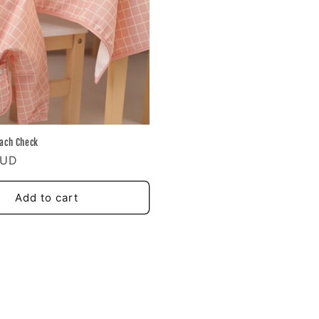
ach Check
AUD
Add to cart